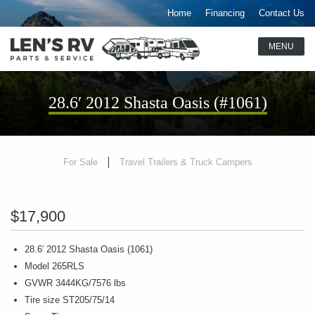
Home
Financing
Contact Us
28.6′ 2012 Shasta Oasis (#1061)
For Sale
Travel Trailers & Truck Campers
$17,900
28.6′ 2012 Shasta Oasis (1061)
Model 265RLS
GVWR 3444KG/7576 lbs
Tire size ST205/75/14