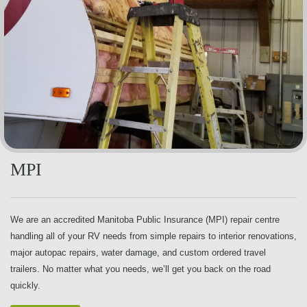
MPI
We are an accredited Manitoba Public Insurance (MPI) repair centre
handling all of your RV needs from simple repairs to interior renovations,
major autopac repairs, water damage, and custom ordered travel
trailers. No matter what you needs, we’ll get you back on the road
quickly.