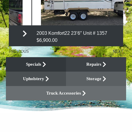
2003 Komfort22 23’6″ Unit # 1357
$6,900.00
PREVIOUS
NEXT
Specials
Repairs
Upholstery
Storage
Truck Accessories