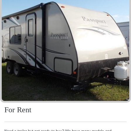
For Rent