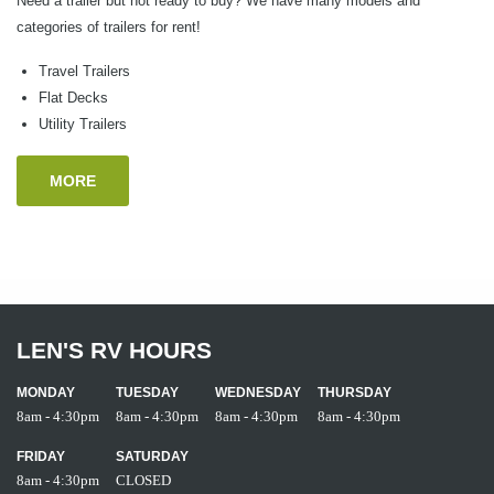
Need a trailer but not ready to buy? We have many models and
categories of trailers for rent!
Travel Trailers
Flat Decks
Utility Trailers
MORE
LEN'S RV HOURS
MONDAY
TUESDAY
WEDNESDAY
THURSDAY
8am - 4:30pm
8am - 4:30pm
8am - 4:30pm
8am - 4:30pm
FRIDAY
SATURDAY
8am - 4:30pm
CLOSED