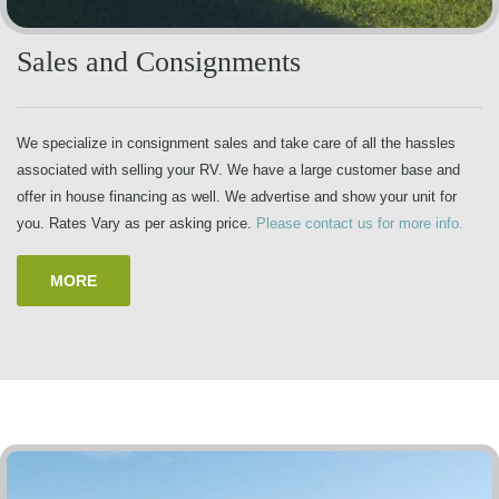
Sales and Consignments
We specialize in consignment sales and take care of all the hassles
associated with selling your RV. We have a large customer base and
offer in house financing as well. We advertise and show your unit for
you. Rates Vary as per asking price.
Please contact us for more info.
MORE