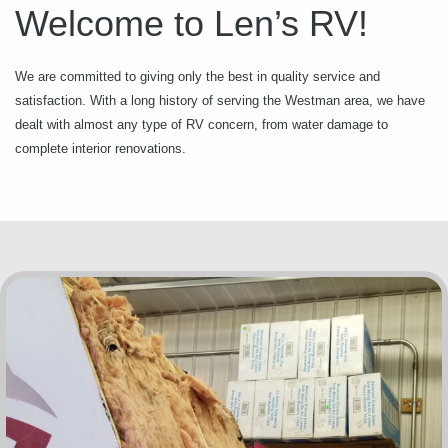
Welcome to Len’s RV!
We are committed to giving only the best in quality service and
satisfaction. With a long history of serving the Westman area, we have
dealt with almost any type of RV concern, from water damage to
complete interior renovations.