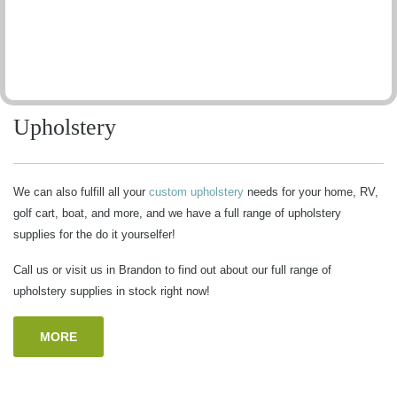
Upholstery
We can also fulfill all your
custom upholstery
needs for your home, RV,
golf cart, boat, and more, and we have a full range of upholstery
supplies for the do it yourselfer!
Call us or visit us in Brandon to find out about our full range of
upholstery supplies in stock right now!
MORE