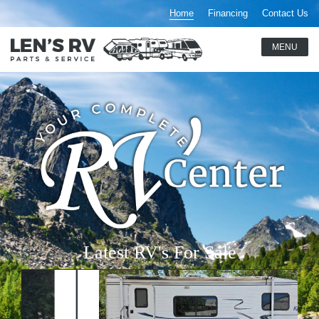
Home
Financing
Contact Us
Latest RV's For Sale