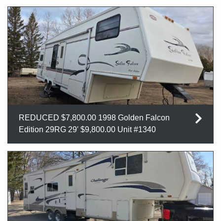
REDUCED $7,800.00 1998 Golden Falcon
Edition 29RG 29′ $9,800.00 Unit #1340