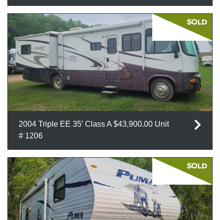
2004 Triple EE 35′ Class A $43,900.00 Unit
# 1206