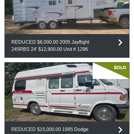
REDUCED $6,000.00 2005 Jayflight
245RBS 24′ $12,900.00 Unit # 1296
REDUCED $15,000.00 1995 Dodge