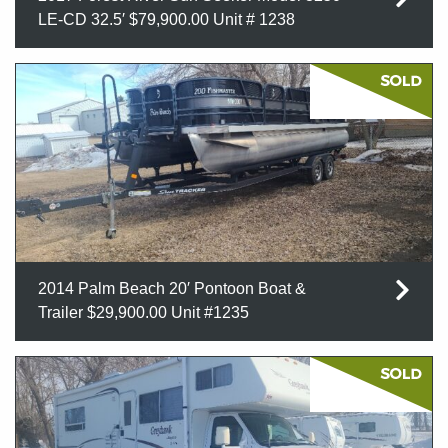
LE-CD 32.5′ $79,900.00 Unit # 1238
2014 Palm Beach 20′ Pontoon Boat &
Trailer $29,900.00 Unit #1235