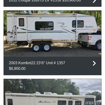
2012 Cougar 26BHS 29′ #1358 $18,900.00
2003 Komfort22 23’6″ Unit # 1357
$6,900.00