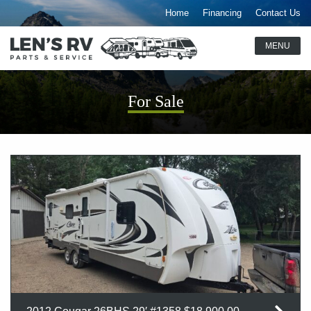
Home
Financing
Contact Us
For Sale