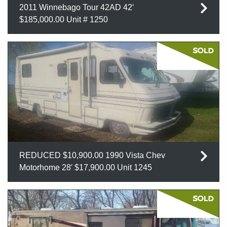
2011 Winnebago Tour 42AD 42′
$185,000.00 Unit # 1250
REDUCED $10,900.00 1990 Vista Chev
Motorhome 28′ $17,900.00 Unit 1245