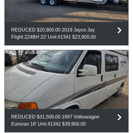
REDUCED $20,900.00 2019 Jayco Jay
Flight 224BH 22′ Unit #1341 $23,900.00
REDUCED $31,500.00 1997 Volkswagon
Eurovan 16′ Unit #1342 $39,900.00