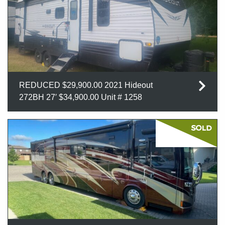
REDUCED $29,900.00 2021 Hideout
272BH 27′ $34,900.00 Unit # 1258