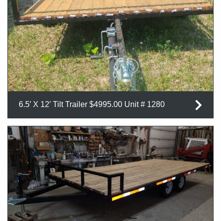
6.5′ X 12′ Tilt Trailer $4995.00 Unit # 1280