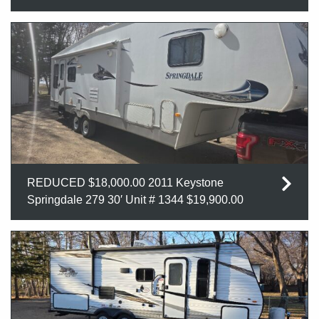
REDUCED $18,000.00 2011 Keystone
Springdale 279 30′ Unit # 1344 $19,900.00