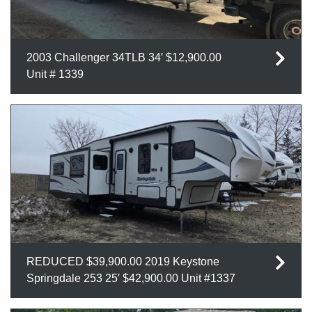
2003 Challenger 34TLB 34′ $12,900.00
Unit # 1339
REDUCED $39,900.00 2019 Keystone
Springdale 253 25′ $42,900.00 Unit #1337