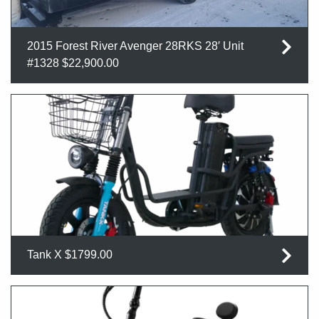
2015 Forest River Avenger 28RKS 28′ Unit
#1328 $22,900.00
Tank X $1799.00