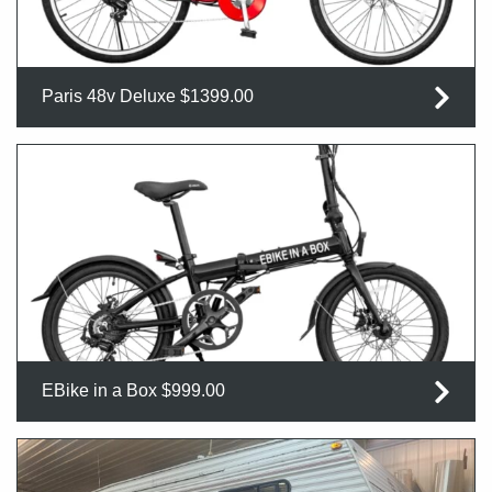
Paris 48v Deluxe $1399.00
EBike in a Box $999.00