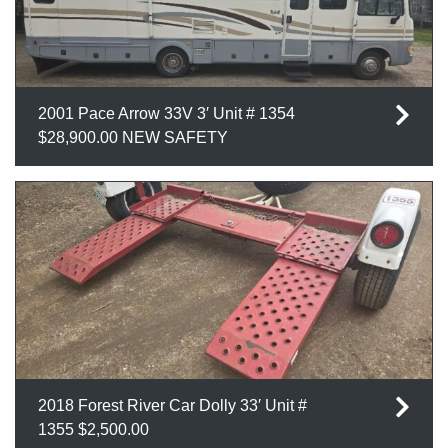
2001 Pace Arrow 33V 3′ Unit # 1354
$28,900.00 NEW SAFETY
2018 Forest River Car Dolly 33′ Unit #
1355 $2,500.00