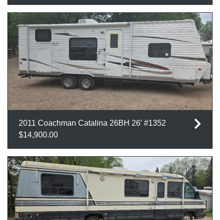
2011 Coachman Catalina 26BH 26′ #1352
$14,900.00