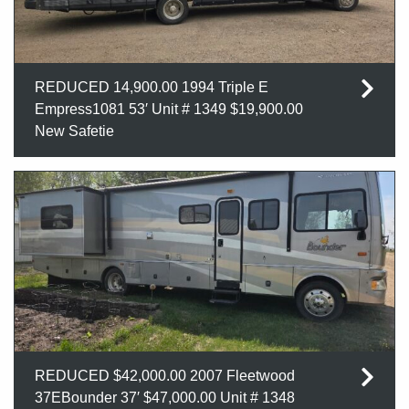
REDUCED 14,900.00 1994 Triple E
Empress1081 53′ Unit # 1349 $19,900.00
New Safetie
REDUCED $42,000.00 2007 Fleetwood
37EBounder 37′ $47,000.00 Unit # 1348