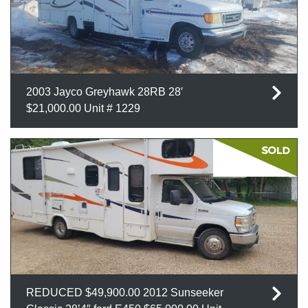
2003 Jayco Greyhawk 28RB 28′
$21,000.00 Unit # 1229
REDUCED $49,900.00 2012 Sunseeker