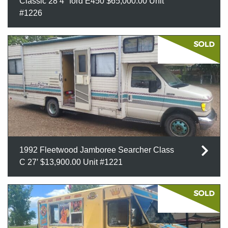
Classic 28’4″ ford E450 $65,000.00 Unit
#1226
1992 Fleetwood Jamboree Searcher Class
C 27′ $13,900.00 Unit #1221