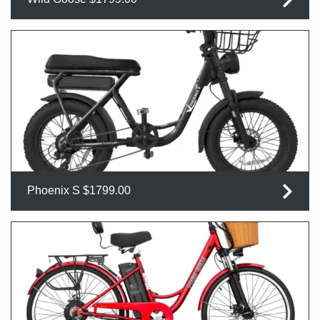
Phoenix S $1799.00