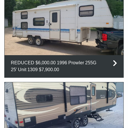
REDUCED $6,000.00 1996 Prowler 255G
25′ Unit 1309 $7,900.00