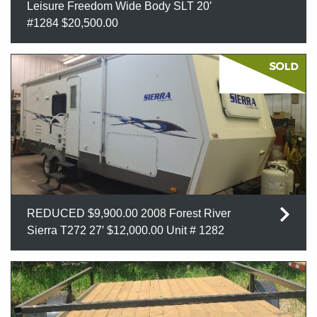
Leisure Freedom Wide Body SLT 20′
#1284 $20,500.00
REDUCED $9,900.00 2008 Forest River
Sierra T272 27′ $12,000.00 Unit # 1282