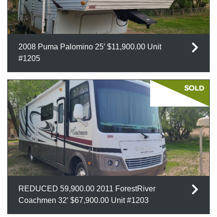
2008 Puma Palomino 25′ $11,900.00 Unit
#1205
REDUCED 59,900.00 2011 ForestRiver
Coachmen 32′ $67,900.00 Unit #1203