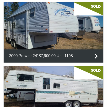
2000 Prowler 24′ $7,900.00 Unit 1198