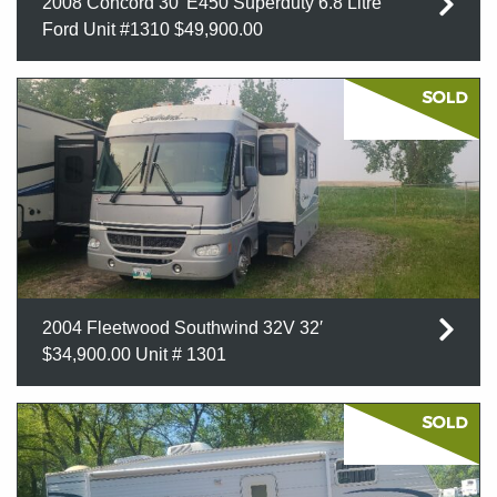
2008 Concord 30′ E450 Superduty 6.8 Litre
Ford Unit #1310 $49,900.00
2004 Fleetwood Southwind 32V 32′
$34,900.00 Unit # 1301