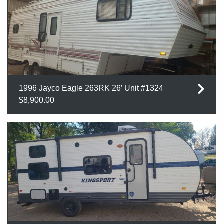
1996 Jayco Eagle 263RK 26′ Unit #1324
$8,900.00