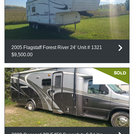
2005 Flagstaff Forest River 24′ Unit # 1321
$9,500.00