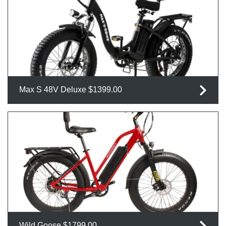
Max S 48V Deluxe $1399.00
Wild Goose $1799.00