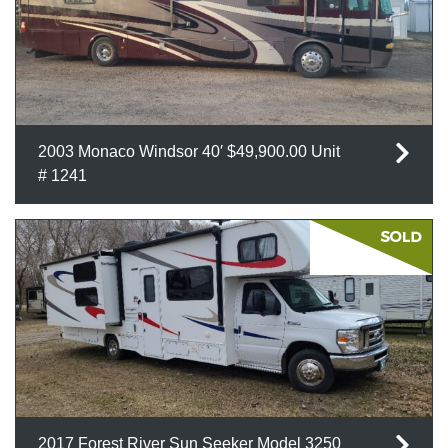
2003 Monaco Windsor 40′ $49,900.00 Unit
# 1241
2017 Forest River Sun Seeker Model 3250