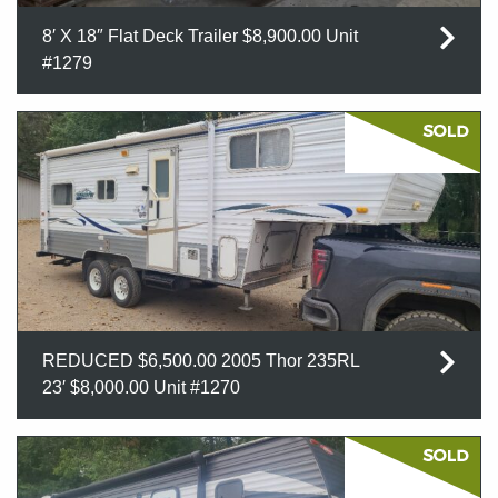
8′ X 18″ Flat Deck Trailer $8,900.00 Unit
#1279
REDUCED $6,500.00 2005 Thor 235RL
23′ $8,000.00 Unit #1270