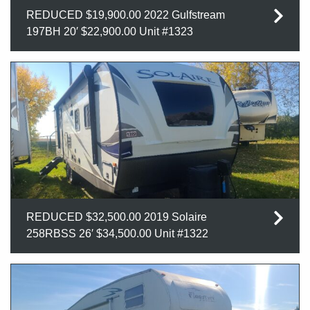
REDUCED $19,900.00 2022 Gulfstream
197BH 20′ $22,900.00 Unit #1323
REDUCED $32,500.00 2019 Solaire
258RBSS 26′ $34,500.00 Unit #1322