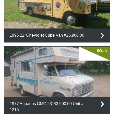
1996 22′ Chevrolet Cube Van #25,900.00
1977 Aquarius GMC 23′ $3,500.00 Unit #
1215