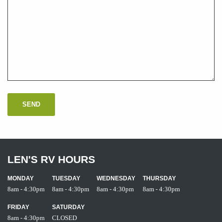
LEN'S RV HOURS
MONDAY
TUESDAY
WEDNESDAY
THURSDAY
8am - 4:30pm
8am - 4:30pm
8am - 4:30pm
8am - 4:30pm
FRIDAY
SATURDAY
8am - 4:30pm
CLOSED