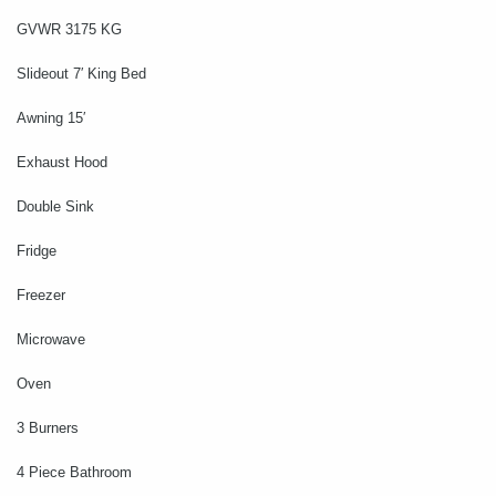
GVWR 3175 KG
Slideout 7′ King Bed
Awning 15′
Exhaust Hood
Double Sink
Fridge
Freezer
Microwave
Oven
3 Burners
4 Piece Bathroom