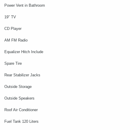
Power Vent in Bathroom
19″ TV
CD Player
AM FM Radio
Equalizer Hitch Include
Spare Tire
Rear Stabilizer Jacks
Outside Storage
Outside Speakers
Roof Air Conditioner
Fuel Tank 120 Liters