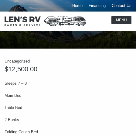
Home
Financing
Contact Us
Uncategorized
$12,500.00
Sleeps 7 – 8
Main Bed
Table Bed
2 Bunks
Folding Couch Bed