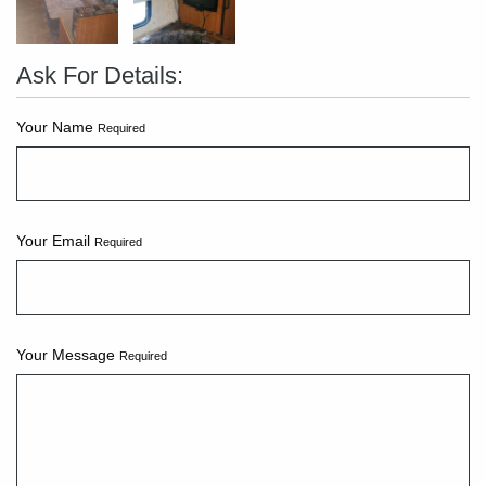
Ask For Details:
Your Name
Required
Your Email
Required
Your Message
Required