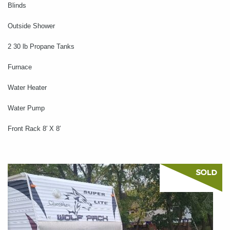
Blinds
Outside Shower
2 30 lb Propane Tanks
Furnace
Water Heater
Water Pump
Front Rack 8′ X 8′