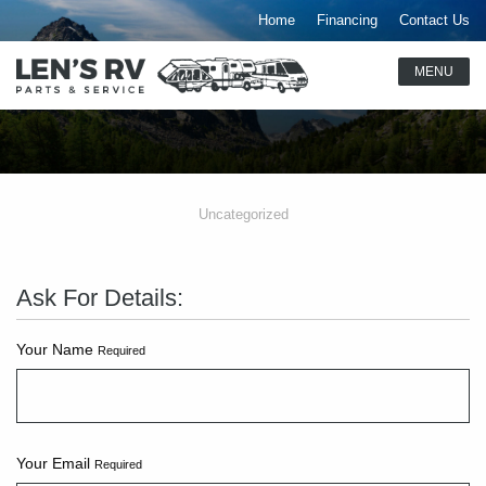
Home
Financing
Contact Us
Uncategorized
Ask For Details:
Your Name
Required
Your Email
Required