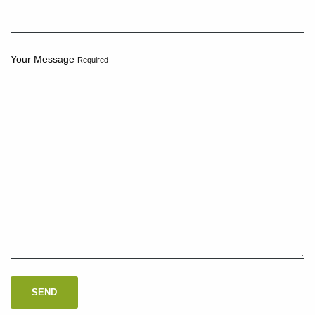
Your Message
Required