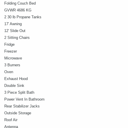
Folding Couch Bed
GVWR 4686 KG
2 30 lb Propane Tanks
17′ Awning
12′ Slide Out
2 Sitting Chairs
Fridge
Freezer
Microwave
3 Burners
Oven
Exhaust Hood
Double Sink
3 Piece Split Bath
Power Vent In Bathroom
Rear Stabilizer Jacks
Outside Storage
Roof Air
Antenna