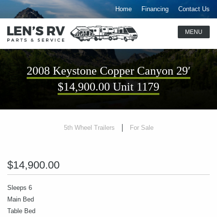
Home
Financing
Contact Us
2008 Keystone Copper Canyon 29′
$14,900.00 Unit 1179
5th Wheel Trailers
For Sale
$14,900.00
Sleeps 6
Main Bed
Table Bed