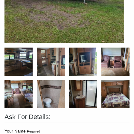
Ask For Details:
Your Name
Required