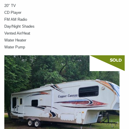
20″ TV
CD Player
FM AM Radio
Day/Night Shades
Vented Air/Heat
Water Heater
Water Pump