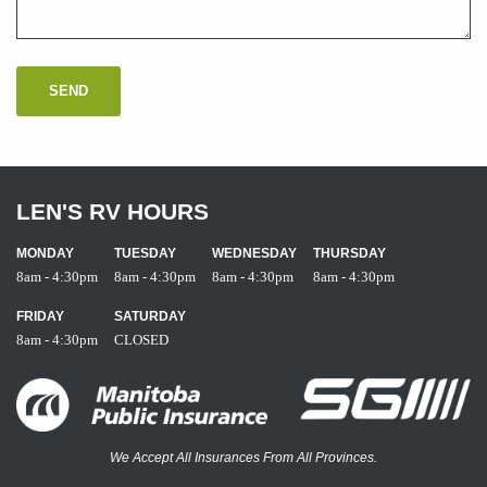
LEN'S RV HOURS
MONDAY
TUESDAY
WEDNESDAY
THURSDAY
8am - 4:30pm
8am - 4:30pm
8am - 4:30pm
8am - 4:30pm
FRIDAY
SATURDAY
8am - 4:30pm
CLOSED
We Accept All Insurances From All Provinces.