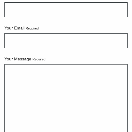
Your Email
Required
Your Message
Required