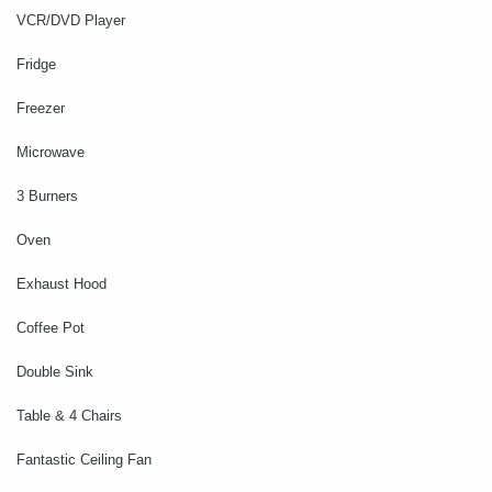
VCR/DVD Player
Fridge
Freezer
Microwave
3 Burners
Oven
Exhaust Hood
Coffee Pot
Double Sink
Table & 4 Chairs
Fantastic Ceiling Fan