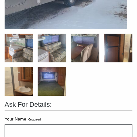
Ask For Details:
Your Name
Required