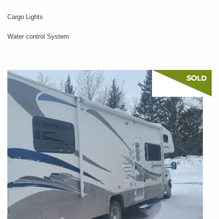
Cargo Lights
Water control System