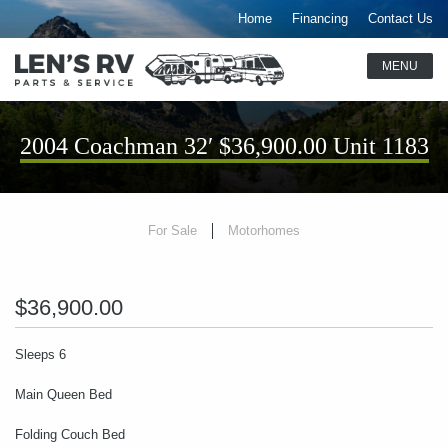
Home
Financing
Contact Us
2004 Coachman 32′ $36,900.00 Unit 1183
For Sale
Motorhomes
$36,900.00
Sleeps 6
Main Queen Bed
Folding Couch Bed