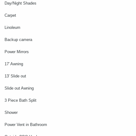
Day/Night Shades
Carpet
Linoleum
Backup camera
Power Mirrors
17′ Awning
13′ Slide out
Slide out Awning
3 Piece Bath Split
Shower
Power Vent in Bathroom