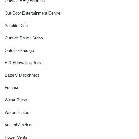
Outside BBQ Hook up
Out Door Entertainment Centre
Satelite Dish
Outside Power Steps
Outside Storage
H & H Leveling Jacks
Battery Disconnect
Furnace
Water Pump
Water Heater
Vented Air/Heat
Power Vents