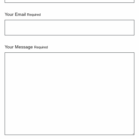
Your Email
Required
Your Message
Required