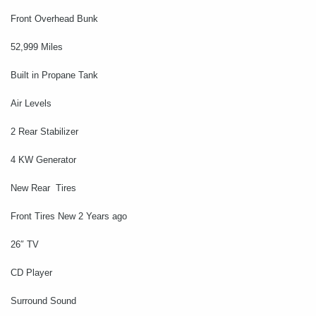
Front Overhead Bunk
52,999 Miles
Built in Propane Tank
Air Levels
2 Rear Stabilizer
4 KW Generator
New Rear Tires
Front Tires New 2 Years ago
26″ TV
CD Player
Surround Sound