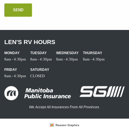
LEN'S RV HOURS
MONDAY
TUESDAY
WEDNESDAY
THURSDAY
8am - 4:30pm
8am - 4:30pm
8am - 4:30pm
8am - 4:30pm
FRIDAY
SATURDAY
8am - 4:30pm
CLOSED
We Accept All Insurances From All Provinces.
Reaxion Graphics