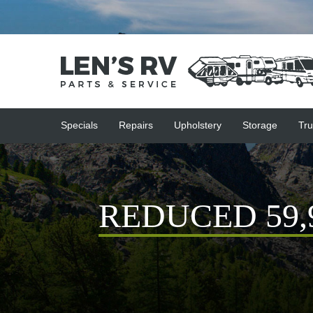
Specials
Repairs
Upholstery
Storage
Tru
REDUCED 59,90