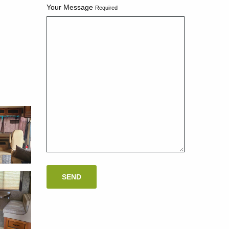
Your Message
Required