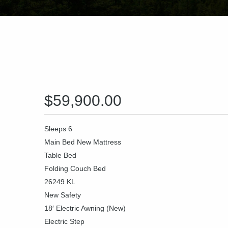
$59,900.00
Sleeps 6
Main Bed New Mattress
Table Bed
Folding Couch Bed
26249 KL
New Safety
18′ Electric Awning (New)
Electric Step