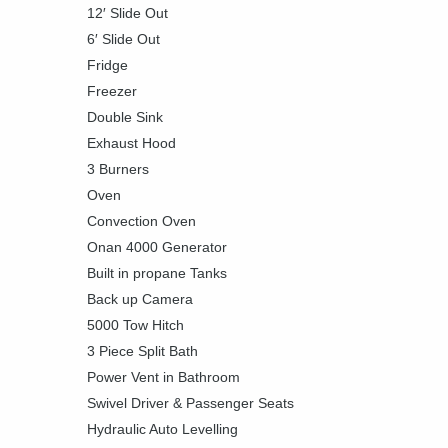
12′ Slide Out
6′ Slide Out
Fridge
Freezer
Double Sink
Exhaust Hood
3 Burners
Oven
Convection Oven
Onan 4000 Generator
Built in propane Tanks
Back up Camera
5000 Tow Hitch
3 Piece Split Bath
Power Vent in Bathroom
Swivel Driver & Passenger Seats
Hydraulic Auto Levelling