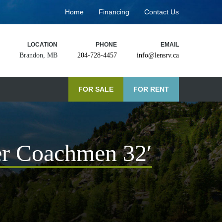
Home
Financing
Contact Us
LOCATION
PHONE
EMAIL
Brandon, MB
204-728-4457
info@lensrv.ca
FOR SALE
FOR RENT
r Coachmen 32′