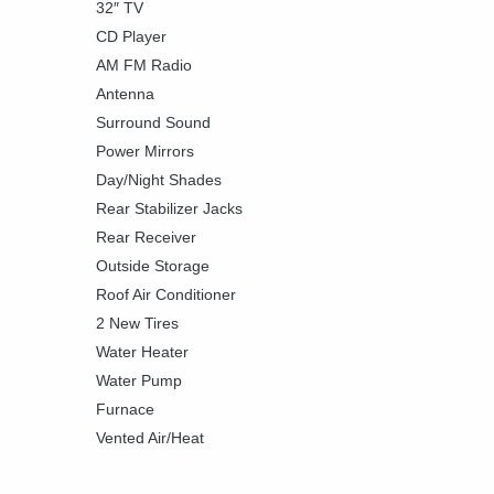
32″ TV
CD Player
AM FM Radio
Antenna
Surround Sound
Power Mirrors
Day/Night Shades
Rear Stabilizer Jacks
Rear Receiver
Outside Storage
Roof Air Conditioner
2 New Tires
Water Heater
Water Pump
Furnace
Vented Air/Heat