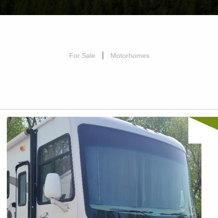
For Sale
Motorhomes