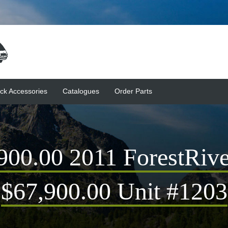
ck Accessories
Catalogues
Order Parts
0.00 2011 ForestRive
$67,900.00 Unit #1203