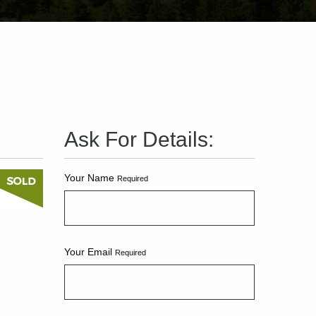
Ask For Details:
Your Name
Required
Your Email
Required